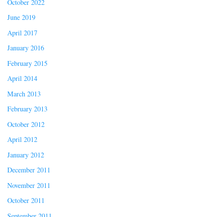
October 2022
June 2019
April 2017
January 2016
February 2015
April 2014
March 2013
February 2013
October 2012
April 2012
January 2012
December 2011
November 2011
October 2011
September 2011