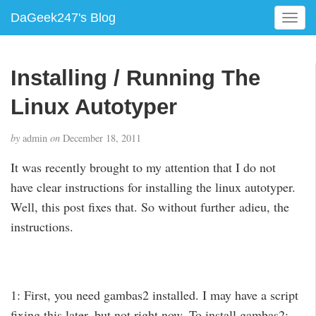
DaGeek247's Blog
T
o
g
g
Installing / Running The
l
e
Linux Autotyper
n
a
by
admin
on
December 18, 2011
v
i
It was recently brought to my attention that I do not
g
have clear instructions for installing the linux autotyper.
a
Well, this post fixes that. So without further adieu, the
t
i
instructions.
o
n
1: First, you need gambas2 installed. I may have a script
fixing this later, but not right now. To install gambas2: