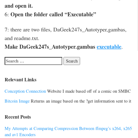
and open it.
Open the folder called “Executable”
6:
7: there are two files, DaGeek247s_Autotyper,gambas,
and readme.txt.
Make DaGeek247s_Autotyper.gambas
executable
.
Relevant Links
Conception Connection
Website I made based off of a comic on SMBC
Bitcoin Image
Returns an image based on the ?get information sent to it
Recent Posts
My Attempts at Comparing Compression Between ffmpeg’s x264, x265
and av1 Encoders