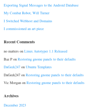
Exporting Signal Messages to the Android Database
My Combat Robot, Will Turner
I Switched Webhost and Domains
I commissioned an art piece
Recent Comments
no matters
on
Linux Autotyper 1.1 Released
Baz P
on
Restoring gnome panels to their defaults
DaGeek247
on
Ubuntu Templates
DaGeek247
on
Restoring gnome panels to their defaults
Vic Morgan
on
Restoring gnome panels to their defaults
Archives
December 2023