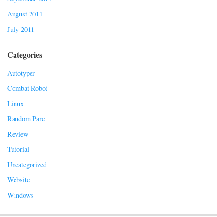
August 2011
July 2011
Categories
Autotyper
Combat Robot
Linux
Random Parc
Review
Tutorial
Uncategorized
Website
Windows