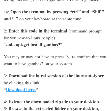
Open the terminal by pressing “ctrl” and “Shift”
1a:
and “t”
on your keyboard at the same time.
Enter this code in the terminal
2:
(command prompt
for you new-to-linux people)
sudo apt-get install gambas2
“
”
You may or may not have to press ‘y’ to confirm that you
want to have gambas2 on your system.
Download the latest version of the linux autotyper
3:
by clicking this link:
“
Download here.
“
Extract the downloaded zip file to your desktop.
4:
Browse to the extracted folder on your desktop,
5: