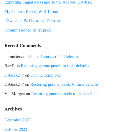
Exporting Signal Messages to the Android Database
My Combat Robot, Will Turner
I Switched Webhost and Domains
I commissioned an art piece
Recent Comments
no matters
on
Linux Autotyper 1.1 Released
Baz P
on
Restoring gnome panels to their defaults
DaGeek247
on
Ubuntu Templates
DaGeek247
on
Restoring gnome panels to their defaults
Vic Morgan
on
Restoring gnome panels to their defaults
Archives
December 2023
October 2022