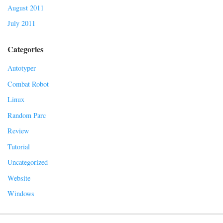
August 2011
July 2011
Categories
Autotyper
Combat Robot
Linux
Random Parc
Review
Tutorial
Uncategorized
Website
Windows