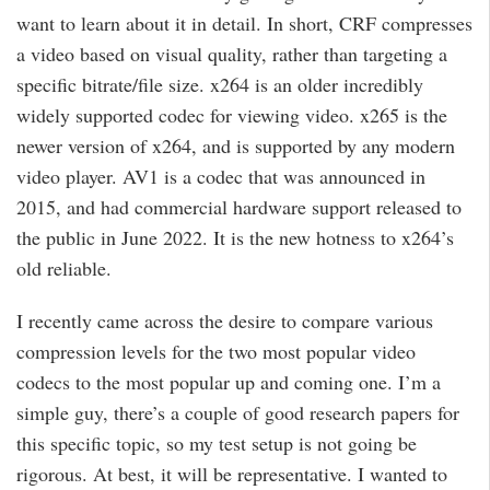
want to learn about it in detail. In short, CRF compresses
a video based on visual quality, rather than targeting a
specific bitrate/file size. x264 is an older incredibly
widely supported codec for viewing video. x265 is the
newer version of x264, and is supported by any modern
video player. AV1 is a codec that was announced in
2015, and had commercial hardware support released to
the public in June 2022. It is the new hotness to x264’s
old reliable.
I recently came across the desire to compare various
compression levels for the two most popular video
codecs to the most popular up and coming one. I’m a
simple guy, there’s a couple of good research papers for
this specific topic, so my test setup is not going be
rigorous. At best, it will be representative. I wanted to