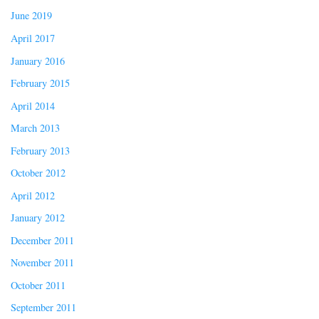
June 2019
April 2017
January 2016
February 2015
April 2014
March 2013
February 2013
October 2012
April 2012
January 2012
December 2011
November 2011
October 2011
September 2011