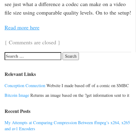
see just what a difference a codec can make on a video
file size using comparable quality levels. On to the setup!
Read more here
{
Comments are closed
}
Relevant Links
Conception Connection
Website I made based off of a comic on SMBC
Bitcoin Image
Returns an image based on the ?get information sent to it
Recent Posts
My Attempts at Comparing Compression Between ffmpeg’s x264, x265
and av1 Encoders