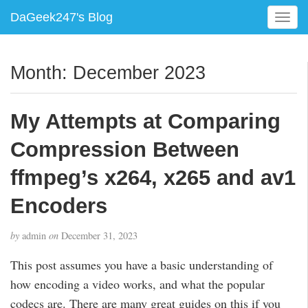
DaGeek247's Blog
T
o
g
g
Month:
December 2023
l
e
n
My Attempts at Comparing
a
v
Compression Between
i
g
ffmpeg’s x264, x265 and av1
a
Encoders
t
i
o
by
admin
on
December 31, 2023
n
This post assumes you have a basic understanding of
how encoding a video works, and what the popular
codecs are. There are many great guides on this if you