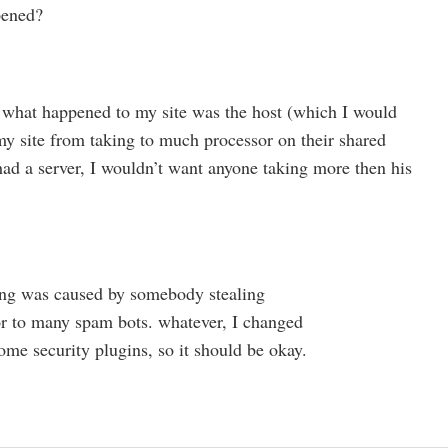
pened?
nk what happened to my site was the host (which I would
y site from taking to much processor on their shared
 had a server, I wouldn’t want anyone taking more then his
ing was caused by somebody stealing
 to many spam bots. whatever, I changed
e security plugins, so it should be okay.