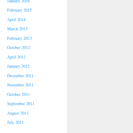
January 2016
February 2015
April 2014
March 2013
February 2013
October 2012
April 2012
January 2012
December 2011
November 2011
October 2011
September 2011
August 2011
July 2011