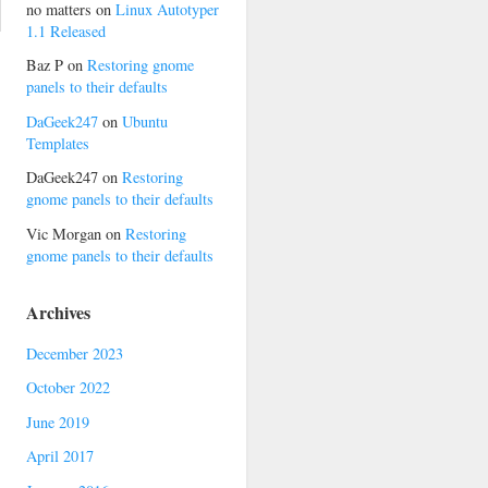
no matters
on
Linux Autotyper
1.1 Released
Baz P
on
Restoring gnome
panels to their defaults
DaGeek247
on
Ubuntu
Templates
DaGeek247
on
Restoring
gnome panels to their defaults
Vic Morgan
on
Restoring
gnome panels to their defaults
Archives
December 2023
October 2022
June 2019
April 2017