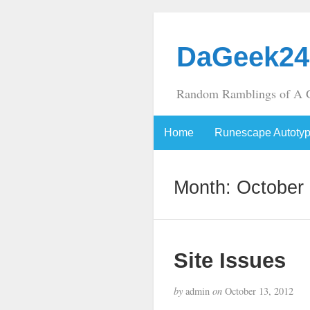
DaGeek24
Random Ramblings of A 
Home
Runescape Autoty
Month:
October
Site Issues
by
admin
on
October 13, 2012