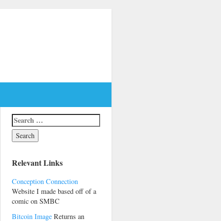
Relevant Links
Conception Connection
Website I made based off of a
comic on SMBC
Bitcoin Image
Returns an