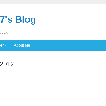
7's Blog
Geek
per
About Me
 2012