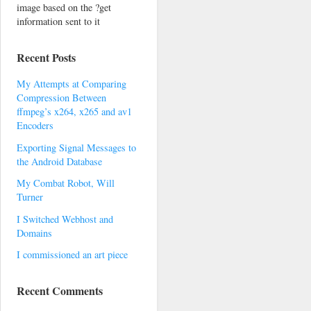
image based on the ?get
information sent to it
Recent Posts
My Attempts at Comparing
Compression Between
ffmpeg’s x264, x265 and av1
Encoders
Exporting Signal Messages to
the Android Database
My Combat Robot, Will
Turner
I Switched Webhost and
Domains
I commissioned an art piece
Recent Comments