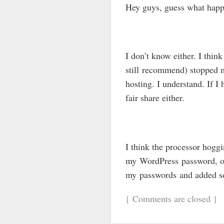
Hey guys, guess what hap
I don’t know either. I thi
still recommend) stopped m
hosting. I understand. If I
fair share either.
I think the processor hogg
my WordPress password, or
my passwords and added som
{
Comments are closed
}