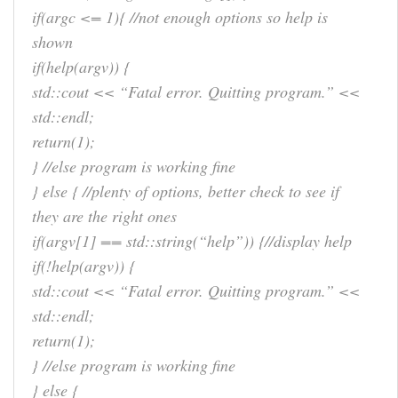
if(argc <= 1){ //not enough options so help is
shown
if(help(argv)) {
std::cout << “Fatal error. Quitting program.” <<
std::endl;
return(1);
} //else program is working fine
} else { //plenty of options, better check to see if
they are the right ones
if(argv[1] == std::string(“help”)) {//display help
if(!help(argv)) {
std::cout << “Fatal error. Quitting program.” <<
std::endl;
return(1);
} //else program is working fine
} else {