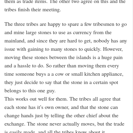
them as trade items. The other two agree on this and the
tribes finish their meeting.
The three tribes are happy to spare a few tribesmen to go
and mine large stones to use as currency from the
mainland, and since they are hard to get, nobody has any
issue with gaining to many stones to quickly. However,
moving these stones between the islands is a huge pain
and a hassle to do. So rather than moving them every
time someone buys a a cow or small kitchen appliance,
they just decide to say that the stone in a certain spot
belongs to this one guy.
This works out well for them. The tribes all agree that
each stone has it’s own owner, and that the stone can
change hands just by telling the other chief about the
exchange. The stone never actually moves, but the trade
is easily made, and all the tribes know about it.