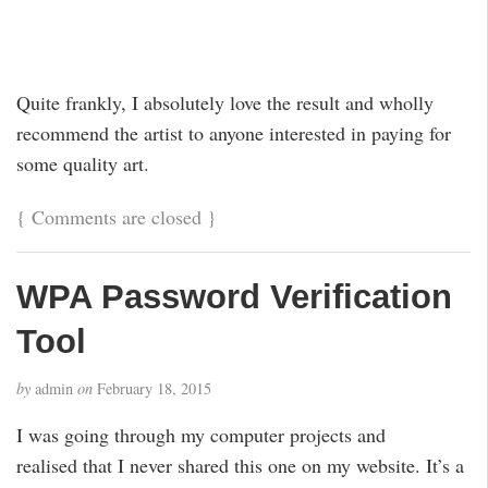
Quite frankly, I absolutely love the result and wholly
recommend the artist to anyone interested in paying for
some quality art.
{
Comments are closed
}
WPA Password Verification
Tool
by
admin
on
February 18, 2015
I was going through my computer projects and
realised that I never shared this one on my website. It’s a