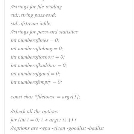
//strings for file reading
std::string password;
std::ifstream infile;
//strings for password statistics
int numberoflines = 0;
int numberoftolong = 0;
int numberoftoshort = 0;
int numberofbadchar = 0;
int numberofgood = 0;
int numberofempty = 0;
const char *filetouse = argv[1];
//check all the options
for (int i = 0; i < argc; i++) {
//options are -wpa -clean -goodlist -badlist