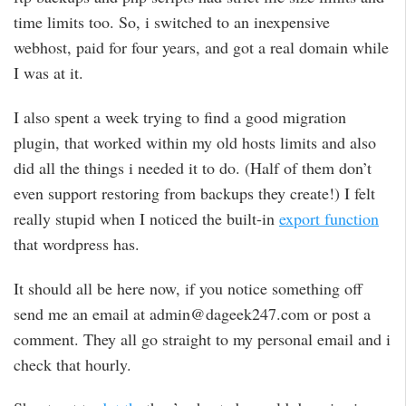
time limits too. So, i switched to an inexpensive
webhost, paid for four years, and got a real domain while
I was at it.
I also spent a week trying to find a good migration
plugin, that worked within my old hosts limits and also
did all the things i needed it to do. (Half of them don’t
even support restoring from backups they create!) I felt
really stupid when I noticed the built-in
export function
that wordpress has.
It should all be here now, if you notice something off
send me an email at admin@dageek247.com or post a
comment. They all go straight to my personal email and i
check that hourly.