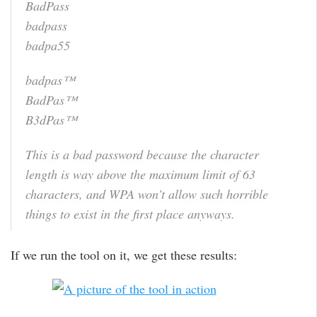
BadPass
badpass
badpa55
badpas™
BadPas™
B3dPas™
This is a bad password because the character
length is way above the maximum limit of 63
characters, and WPA won’t allow such horrible
things to exist in the first place anyways.
If we run the tool on it, we get these results: