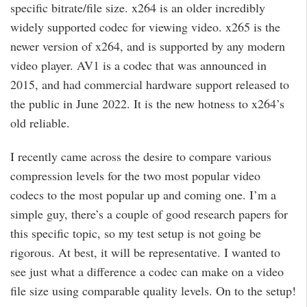
specific bitrate/file size. x264 is an older incredibly
widely supported codec for viewing video. x265 is the
newer version of x264, and is supported by any modern
video player. AV1 is a codec that was announced in
2015, and had commercial hardware support released to
the public in June 2022. It is the new hotness to x264’s
old reliable.
I recently came across the desire to compare various
compression levels for the two most popular video
codecs to the most popular up and coming one. I’m a
simple guy, there’s a couple of good research papers for
this specific topic, so my test setup is not going be
rigorous. At best, it will be representative. I wanted to
see just what a difference a codec can make on a video
file size using comparable quality levels. On to the setup!