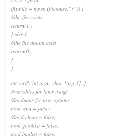
FILE * pFile;
if(pFile = fopen (filetouse,”r”)) {
//the file exists
return(1);
} else {
//the file doesnt exist
return(0);
}
}
int verify(int argc, char *argv[]) {
//variables for later usage
//booleans for user options
bool wpa = false;
//bool clean = false;
bool goodlist = false;
bool badlist = false;