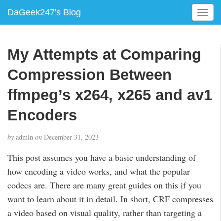
DaGeek247's Blog
T
o
g
g
My Attempts at Comparing
l
e
Compression Between
n
a
ffmpeg’s x264, x265 and av1
v
Encoders
i
g
a
by
admin
on
December 31, 2023
t
i
This post assumes you have a basic understanding of
o
how encoding a video works, and what the popular
n
codecs are. There are many great guides on this if you
want to learn about it in detail. In short, CRF compresses
a video based on visual quality, rather than targeting a