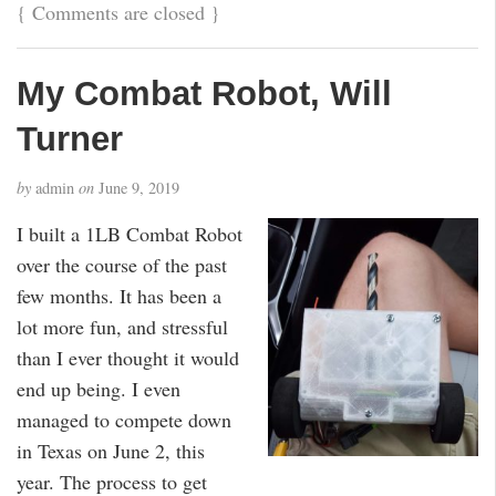
{
Comments are closed
}
My Combat Robot, Will
Turner
by
admin
on
June 9, 2019
I built a 1LB Combat Robot
over the course of the past
few months. It has been a
lot more fun, and stressful
than I ever thought it would
end up being. I even
managed to compete down
in Texas on June 2, this
year. The process to get