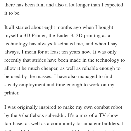
there has been fun, and also a lot longer than I expected
it to be.
It all started about eight months ago when I bought
myself a 3D Printer, the Ender 3. 3D printing as a
technology has always fascinated me, and when I say
always, I mean for at least ten years now. It was only
recently that strides have been made in the technology to
allow it be much cheaper, as well as reliable enough to
be used by the masses. I have also managed to find
steady employment and time enough to work on my
printer.
I was originally inspired to make my own combat robot
by the /r/battlebots subreddit. It’s a mix of a TV show
fan-base, as well as a community for amateur builders. I