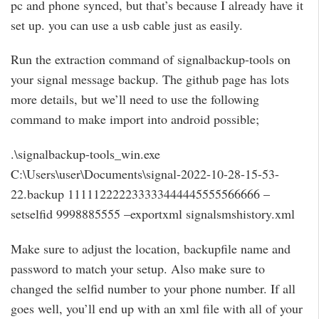
pc and phone synced, but that’s because I already have it
set up. you can use a usb cable just as easily.
Run the extraction command of signalbackup-tools on
your signal message backup. The github page has lots
more details, but we’ll need to use the following
command to make import into android possible;
.\signalbackup-tools_win.exe
C:\Users\user\Documents\signal-2022-10-28-15-53-
22.backup 111112222233333444445555566666 –
setselfid 9998885555 –exportxml signalsmshistory.xml
Make sure to adjust the location, backupfile name and
password to match your setup. Also make sure to
changed the selfid number to your phone number. If all
goes well, you’ll end up with an xml file with all of your