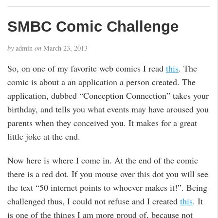
SMBC Comic Challenge
by
admin
on
March 23, 2013
So, on one of my favorite web comics I read
this
. The
comic is about a an application a person created. The
application, dubbed “Conception Connection” takes your
birthday, and tells you what events may have aroused you
parents when they conceived you. It makes for a great
little joke at the end.
Now here is where I come in. At the end of the comic
there is a red dot. If you mouse over this dot you will see
the text “50 internet points to whoever makes it!”. Being
challenged thus, I could not refuse and I created
this
. It
is one of the things I am more proud of, because not