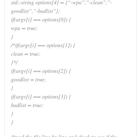
std::string options[4] = {“-wpa”,”-clean”,”-
goodlist”,”-badlist”};
if(argv[i] == options[0]) {
wpa = true;
}
/*if(argv[i] == options[1]) {
clean = true;
}*/
if(argv[i] == options[2]) {
goodlist = true;
}
if(argv[i] == options[3]) {
badlist = true;
}
}
//read the file line by line and check to see if the