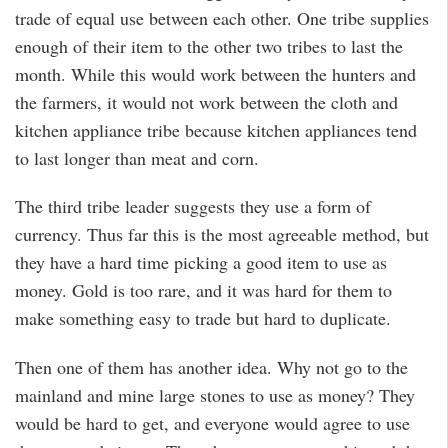
trade of equal use between each other. One tribe supplies
enough of their item to the other two tribes to last the
month. While this would work between the hunters and
the farmers, it would not work between the cloth and
kitchen appliance tribe because kitchen appliances tend
to last longer than meat and corn.
The third tribe leader suggests they use a form of
currency. Thus far this is the most agreeable method, but
they have a hard time picking a good item to use as
money. Gold is too rare, and it was hard for them to
make something easy to trade but hard to duplicate.
Then one of them has another idea. Why not go to the
mainland and mine large stones to use as money? They
would be hard to get, and everyone would agree to use