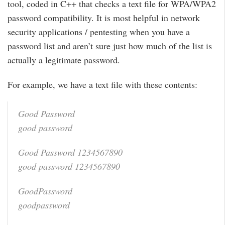
tool, coded in C++ that checks a text file for WPA/WPA2
password compatibility. It is most helpful in network
security applications / pentesting when you have a
password list and aren’t sure just how much of the list is
actually a legitimate password.
For example, we have a text file with these contents:
Good Password
good password
Good Password 1234567890
good password 1234567890
GoodPassword
goodpassword