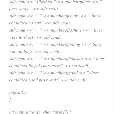
std::cout << “Checked ” << numberoflines << ”
passwords.” << std::endl;
std::cout << ” ” << numberofempty << ” lines
contained no text” << std::endl;
std::cout << ” ” << numberoftoshort << ” lines
were to short” << std::endl;
std::cout << ” ” << numberoftolong << ” lines
were to long” << std::endl;
std::cout << ” ” << numberofbadchar << ” lines
contained illegal characters” << std::endl;
std::cout << ” ” << numberofgood << ” lines
contained good passwords” << std::endl;
return(0);
}
int main(int argc, char *argv[]) {