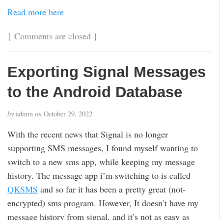
Read more here
{
Comments are closed
}
Exporting Signal Messages
to the Android Database
by
admin
on
October 29, 2022
With the recent news that Signal is no longer
supporting SMS messages, I found myself wanting to
switch to a new sms app, while keeping my message
history. The message app i’m switching to is called
QKSMS
and so far it has been a pretty great (not-
encrypted) sms program. However, It doesn’t have my
message history from signal, and it’s not as easy as