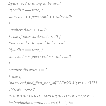
//password is to big to be used
if(badlist == true) {
std::cout << password << std::endl;
}
numberoftolong += 1;
} else if(password.size() < 8) {
//password is to small to be used
if(badlist == true) {
std::cout << password << std::endl;
}
numberoftoshort += 1;
} else if
(password.find_first_not_of(“!\”#$%&'()*+,-./0123
456789:;<=>?
@ABCDEFGHIJKLMNOPQRSTUVWXYZ[\\]^_`a
bcdefghijklmnopqrstuvwxyz{|}~ “) !=