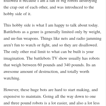
followed it because I am a fan of big robots destroying
the crap out of each other, and was introduced to the
hobby side of it.
This hobby side is what I am happy to talk about today.
Battlebots as a genre is generally limited only by weight,
and un-fun weapons. Things like nets and radio jamming
aren’t fun to watch or fight, and so they are disallowed.
The only other real limit to what can be built is your
imagination. The battlebots TV show usually has robots
that weigh between 60 pounds and 340 pounds. Its an
awesome amount of destruction, and totally worth
watching.
However, these huge bots are hard to start making, and
expensive to maintain. Going all the way down to one
and three pound robots is a lot easier, and also a lot less