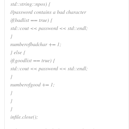
std::string::npos) {
//password contains a bad character
if(badlist == true) {
std::cout << password << std::endl;
}
numberofbadchar += 1;
} else {
if(goodlist == true) {
std::cout << password << std::endl;
}
numberofgood += 1;
}
}
}
infile.close();