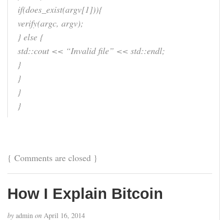
if(does_exist(argv[1])){
verify(argc, argv);
} else {
std::cout << “Invalid file” << std::endl;
}
}
}
}
{
Comments are closed
}
How I Explain Bitcoin
by
admin
on
April 16, 2014