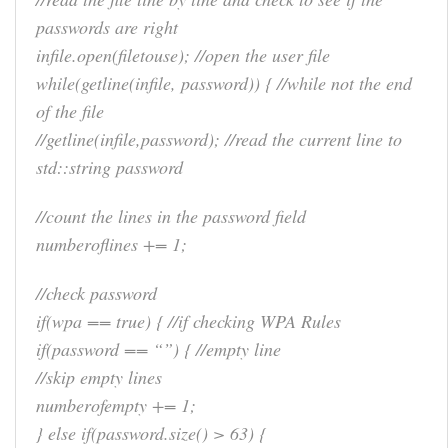
passwords are right
infile.open(filetouse); //open the user file
while(getline(infile, password)) { //while not the end
of the file
//getline(infile,password); //read the current line to
std::string password
//count the lines in the password field
numberoflines += 1;
//check password
if(wpa == true) { //if checking WPA Rules
if(password == “”) { //empty line
//skip empty lines
numberofempty += 1;
} else if(password.size() > 63) {