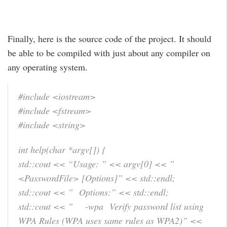
Finally, here is the source code of the project. It should
be able to be compiled with just about any compiler on
any operating system.
#include <iostream>
#include <fstream>
#include <string>
int help(char *argv[]) {
std::cout << “Usage: ” << argv[0] << ”
<PasswordFile> [Options]” << std::endl;
std::cout << ” Options:” << std::endl;
std::cout << ” -wpa Verify password list using
WPA Rules (WPA uses same rules as WPA2)” <<