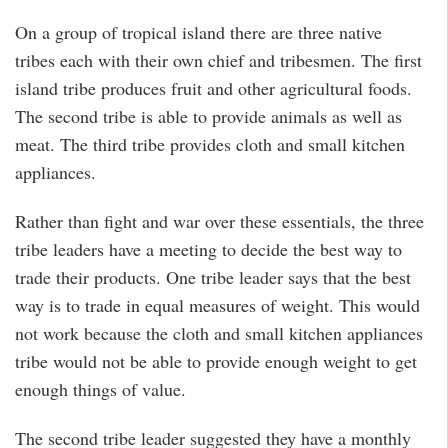
On a group of tropical island there are three native
tribes each with their own chief and tribesmen. The first
island tribe produces fruit and other agricultural foods.
The second tribe is able to provide animals as well as
meat. The third tribe provides cloth and small kitchen
appliances.
Rather than fight and war over these essentials, the three
tribe leaders have a meeting to decide the best way to
trade their products. One tribe leader says that the best
way is to trade in equal measures of weight. This would
not work because the cloth and small kitchen appliances
tribe would not be able to provide enough weight to get
enough things of value.
The second tribe leader suggested they have a monthly