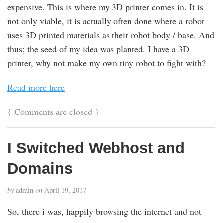
expensive. This is where my 3D printer comes in. It is
not only viable, it is actually often done where a robot
uses 3D printed materials as their robot body / base. And
thus; the seed of my idea was planted. I have a 3D
printer, why not make my own tiny robot to fight with?
Read more here
{
Comments are closed
}
I Switched Webhost and
Domains
by
admin
on
April 19, 2017
So, there i was, happily browsing the internet and not