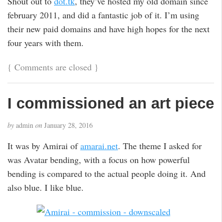
Shout out to
dot.tk
, they’ve hosted my old domain since
february 2011, and did a fantastic job of it. I’m using
their new paid domains and have high hopes for the next
four years with them.
{
Comments are closed
}
I commissioned an art piece
by
admin
on
January 28, 2016
It was by Amirai of
amarai.net
. The theme I asked for
was Avatar bending, with a focus on how powerful
bending is compared to the actual people doing it. And
also blue. I like blue.