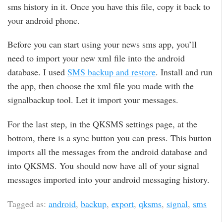
sms history in it. Once you have this file, copy it back to
your android phone.
Before you can start using your news sms app, you’ll
need to import your new xml file into the android
database. I used
SMS backup and restore
. Install and run
the app, then choose the xml file you made with the
signalbackup tool. Let it import your messages.
For the last step, in the QKSMS settings page, at the
bottom, there is a sync button you can press. This button
imports all the messages from the android database and
into QKSMS. You should now have all of your signal
messages imported into your android messaging history.
Tagged as:
android
,
backup
,
export
,
qksms
,
signal
,
sms