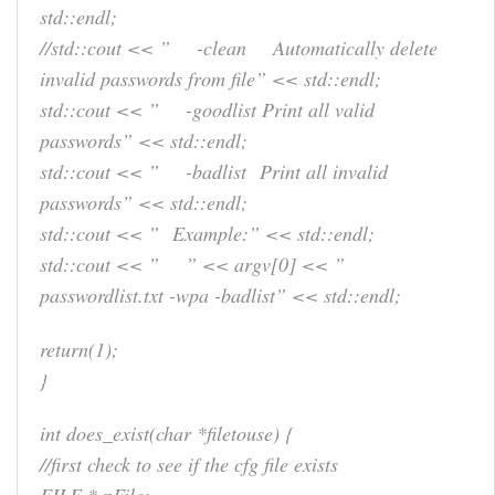
std::endl;
//std::cout << ” -clean Automatically delete
invalid passwords from file” << std::endl;
std::cout << ” -goodlist Print all valid
passwords” << std::endl;
std::cout << ” -badlist Print all invalid
passwords” << std::endl;
std::cout << ” Example:” << std::endl;
std::cout << ” ” << argv[0] << ”
passwordlist.txt -wpa -badlist” << std::endl;
return(1);
}
int does_exist(char *filetouse) {
//first check to see if the cfg file exists