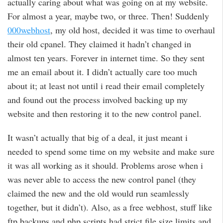
actually caring about what was going on at my website.
For almost a year, maybe two, or three. Then! Suddenly
000webhost
, my old host, decided it was time to overhaul
their old cpanel. They claimed it hadn’t changed in
almost ten years. Forever in internet time. So they sent
me an email about it. I didn’t actually care too much
about it; at least not until i read their email completely
and found out the process involved backing up my
website and then restoring it to the new control panel.
It wasn’t actually that big of a deal, it just meant i
needed to spend some time on my website and make sure
it was all working as it should. Problems arose when i
was never able to access the new control panel (they
claimed the new and the old would run seamlessly
together, but it didn’t). Also, as a free webhost, stuff like
ftp backups and php scripts had strict file size limits and