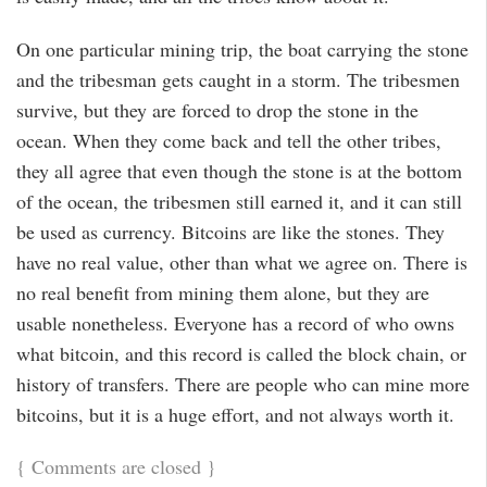
On one particular mining trip, the boat carrying the stone
and the tribesman gets caught in a storm. The tribesmen
survive, but they are forced to drop the stone in the
ocean. When they come back and tell the other tribes,
they all agree that even though the stone is at the bottom
of the ocean, the tribesmen still earned it, and it can still
be used as currency. Bitcoins are like the stones. They
have no real value, other than what we agree on. There is
no real benefit from mining them alone, but they are
usable nonetheless. Everyone has a record of who owns
what bitcoin, and this record is called the block chain, or
history of transfers. There are people who can mine more
bitcoins, but it is a huge effort, and not always worth it.
{
Comments are closed
}