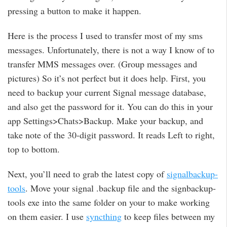
pressing a button to make it happen.
Here is the process I used to transfer most of my sms
messages. Unfortunately, there is not a way I know of to
transfer MMS messages over. (Group messages and
pictures) So it’s not perfect but it does help. First, you
need to backup your current Signal message database,
and also get the password for it. You can do this in your
app Settings>Chats>Backup. Make your backup, and
take note of the 30-digit password. It reads Left to right,
top to bottom.
Next, you’ll need to grab the latest copy of
signalbackup-
tools
. Move your signal .backup file and the signbackup-
tools exe into the same folder on your to make working
on them easier. I use
syncthing
to keep files between my