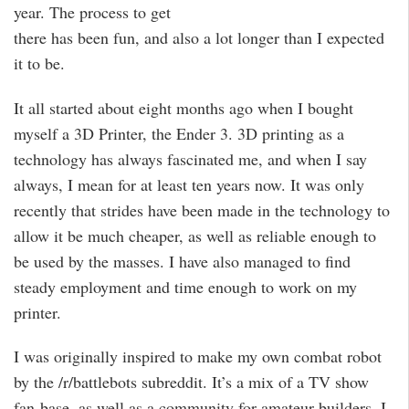
year. The process to get
there has been fun, and also a lot longer than I expected
it to be.
It all started about eight months ago when I bought
myself a 3D Printer, the Ender 3. 3D printing as a
technology has always fascinated me, and when I say
always, I mean for at least ten years now. It was only
recently that strides have been made in the technology to
allow it be much cheaper, as well as reliable enough to
be used by the masses. I have also managed to find
steady employment and time enough to work on my
printer.
I was originally inspired to make my own combat robot
by the /r/battlebots subreddit. It’s a mix of a TV show
fan-base, as well as a community for amateur builders. I