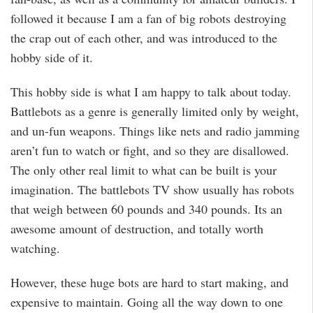
followed it because I am a fan of big robots destroying
the crap out of each other, and was introduced to the
hobby side of it.
This hobby side is what I am happy to talk about today.
Battlebots as a genre is generally limited only by weight,
and un-fun weapons. Things like nets and radio jamming
aren’t fun to watch or fight, and so they are disallowed.
The only other real limit to what can be built is your
imagination. The battlebots TV show usually has robots
that weigh between 60 pounds and 340 pounds. Its an
awesome amount of destruction, and totally worth
watching.
However, these huge bots are hard to start making, and
expensive to maintain. Going all the way down to one