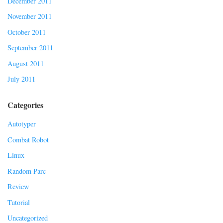
December 2011
November 2011
October 2011
September 2011
August 2011
July 2011
Categories
Autotyper
Combat Robot
Linux
Random Parc
Review
Tutorial
Uncategorized