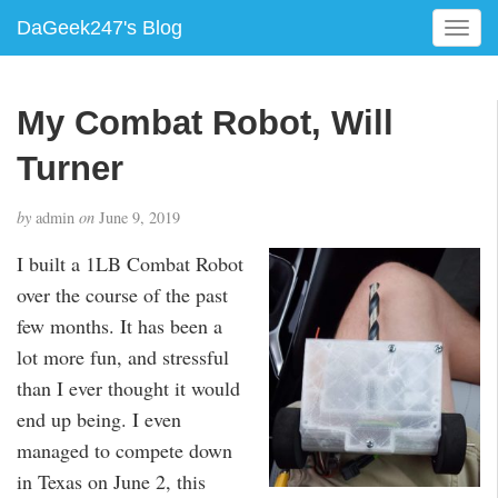
DaGeek247's Blog
T
o
g
g
My Combat Robot, Will
l
e
Turner
n
a
by
admin
on
June 9, 2019
v
i
I built a 1LB Combat Robot
g
over the course of the past
a
few months. It has been a
t
i
lot more fun, and stressful
o
than I ever thought it would
n
end up being. I even
managed to compete down
in Texas on June 2, this