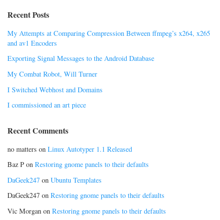
Recent Posts
My Attempts at Comparing Compression Between ffmpeg’s x264, x265
and av1 Encoders
Exporting Signal Messages to the Android Database
My Combat Robot, Will Turner
I Switched Webhost and Domains
I commissioned an art piece
Recent Comments
no matters
on
Linux Autotyper 1.1 Released
Baz P
on
Restoring gnome panels to their defaults
DaGeek247
on
Ubuntu Templates
DaGeek247
on
Restoring gnome panels to their defaults
Vic Morgan
on
Restoring gnome panels to their defaults