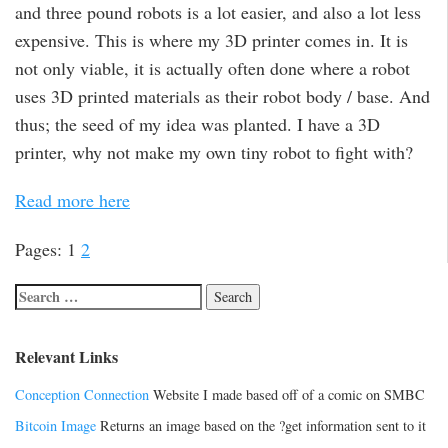
and three pound robots is a lot easier, and also a lot less
expensive. This is where my 3D printer comes in. It is
not only viable, it is actually often done where a robot
uses 3D printed materials as their robot body / base. And
thus; the seed of my idea was planted. I have a 3D
printer, why not make my own tiny robot to fight with?
Read more here
Pages:
1
2
Relevant Links
Conception Connection
Website I made based off of a comic on SMBC
Bitcoin Image
Returns an image based on the ?get information sent to it