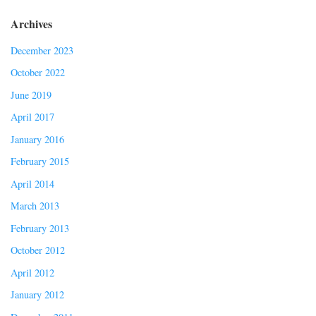
Archives
December 2023
October 2022
June 2019
April 2017
January 2016
February 2015
April 2014
March 2013
February 2013
October 2012
April 2012
January 2012