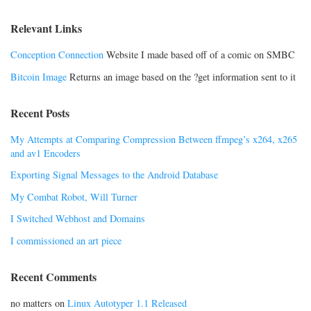
Relevant Links
Conception Connection
Website I made based off of a comic on SMBC
Bitcoin Image
Returns an image based on the ?get information sent to it
Recent Posts
My Attempts at Comparing Compression Between ffmpeg’s x264, x265
and av1 Encoders
Exporting Signal Messages to the Android Database
My Combat Robot, Will Turner
I Switched Webhost and Domains
I commissioned an art piece
Recent Comments
no matters
on
Linux Autotyper 1.1 Released