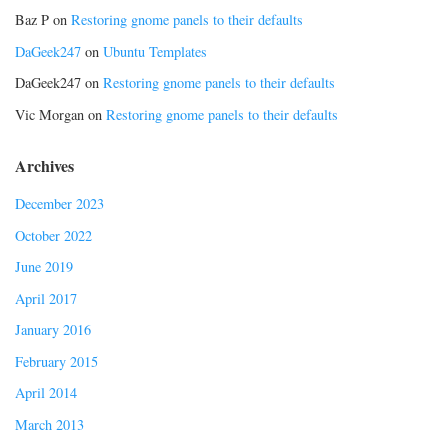
Baz P
on
Restoring gnome panels to their defaults
DaGeek247
on
Ubuntu Templates
DaGeek247
on
Restoring gnome panels to their defaults
Vic Morgan
on
Restoring gnome panels to their defaults
Archives
December 2023
October 2022
June 2019
April 2017
January 2016
February 2015
April 2014
March 2013