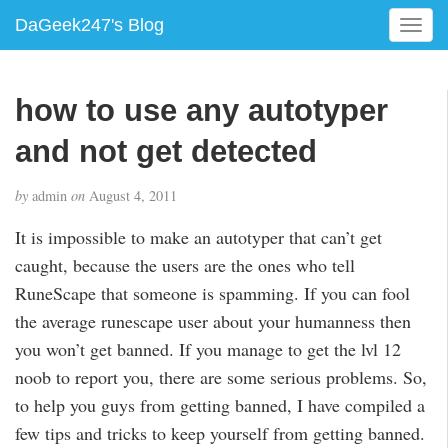
DaGeek247's Blog
T
o
g
g
how to use any autotyper
l
e
and not get detected
n
a
by
admin
on
August 4, 2011
v
i
It is impossible to make an autotyper that can’t get
g
caught, because the users are the ones who tell
a
RuneScape that someone is spamming. If you can fool
t
i
the average runescape user about your humanness then
o
you won’t get banned. If you manage to get the lvl 12
n
noob to report you, there are some serious problems. So,
to help you guys from getting banned, I have compiled a
few tips and tricks to keep yourself from getting banned.