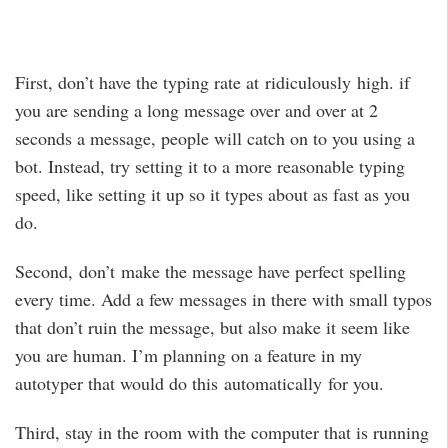
First, don’t have the typing rate at ridiculously high. if
you are sending a long message over and over at 2
seconds a message, people will catch on to you using a
bot. Instead, try setting it to a more reasonable typing
speed, like setting it up so it types about as fast as you
do.
Second, don’t make the message have perfect spelling
every time. Add a few messages in there with small typos
that don’t ruin the message, but also make it seem like
you are human. I’m planning on a feature in my
autotyper that would do this automatically for you.
Third, stay in the room with the computer that is running