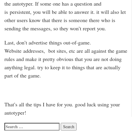
the autotyper. If some one has a question and
is persistent, you will be able to answer it. it will also let
other users know that there is someone there who is
sending the messages, so they won’t report you.
Last, don’t advertise things out-of-game.
Website addresses, bot sites, etc are all against the game
rules and make it pretty obvious that you are not doing
anything legal. try to keep it to things that are actually
part of the game.
That’s all the tips I have for you. good luck using your
autotyper!