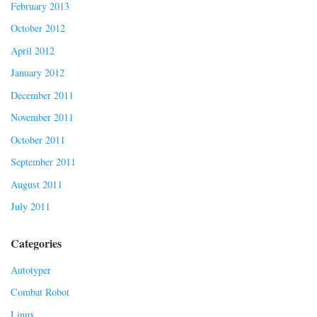
February 2013
October 2012
April 2012
January 2012
December 2011
November 2011
October 2011
September 2011
August 2011
July 2011
Categories
Autotyper
Combat Robot
Linux