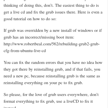
thinking of doing this, don’t. The easiest thing to do is
get a live cd and fix the grub issues there. Here is even a
good tutorial on how to do so:
If grub was overridden by a new install of windows or if
grub has an incorrect/missing boot item:
http://www.robertbeal.com/562/rebuilding-grub2-grub-
cfg-from-ubuntu-live-cd
You can fix the random errors that you have no idea how
they got there by reinstalling grub, and if that fails, you
need a new pc, because reinstalling grub is the same as
reinstalling everything on your pc to fix grub.
So please, for the love of grub users everywhere, don’t
format everything to fix grub, use a liveCD to fix it
instead.