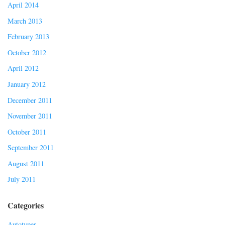
April 2014
March 2013
February 2013
October 2012
April 2012
January 2012
December 2011
November 2011
October 2011
September 2011
August 2011
July 2011
Categories
Autotyper