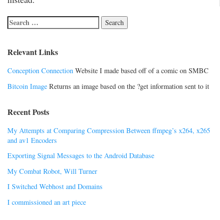
Relevant Links
Conception Connection
Website I made based off of a comic on SMBC
Bitcoin Image
Returns an image based on the ?get information sent to it
Recent Posts
My Attempts at Comparing Compression Between ffmpeg’s x264, x265
and av1 Encoders
Exporting Signal Messages to the Android Database
My Combat Robot, Will Turner
I Switched Webhost and Domains
I commissioned an art piece