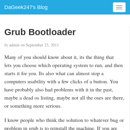
DaGeek247's Blog
T
o
g
g
Grub Bootloader
l
e
by
admin
on
September 23, 2011
n
a
Many of you should know about it, its the thing that
v
lets you choose which operating system to run, and then
i
g
starts it for you. Its also what can almost stop a
a
computers usability with a few clicks of a button. You
t
have probably also had problems with it in the past,
i
maybe a dead os listing, maybe not all the oses are there,
o
n
or something more serious.
I know people who think the solution to whatever bug or
problem in grub is to reinstall the machine. If you are