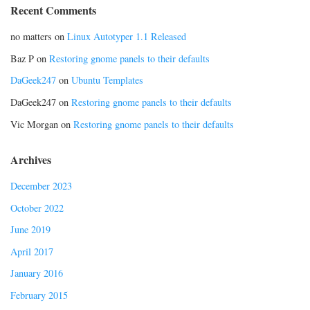
Recent Comments
no matters
on
Linux Autotyper 1.1 Released
Baz P
on
Restoring gnome panels to their defaults
DaGeek247
on
Ubuntu Templates
DaGeek247
on
Restoring gnome panels to their defaults
Vic Morgan
on
Restoring gnome panels to their defaults
Archives
December 2023
October 2022
June 2019
April 2017
January 2016
February 2015