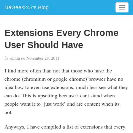
DaGeek247's Blog
T
o
g
g
Extensions Every Chrome
l
e
User Should Have
n
a
by
admin
on
November 28, 2011
v
i
I find more often than not that those who have the
g
chrome (chromium or google chrome) browser have no
a
idea how to even use extensions, much less see what they
t
i
can do. This is upsetting because i cant stand when
o
people want it to ‘just work’ and are content when its
n
not.
Anyways, I have compiled a list of extensions that every