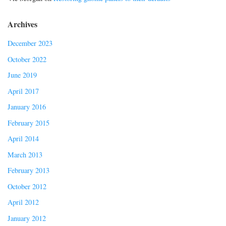
Archives
December 2023
October 2022
June 2019
April 2017
January 2016
February 2015
April 2014
March 2013
February 2013
October 2012
April 2012
January 2012