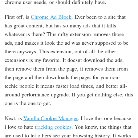
chrome user needs, or should definitely have.
First off, is
Chrome Ad Block
. Ever been to a site that
has great content, but has so many ads that it kills
whatever is there? This nifty extension removes those
ads, and makes it look the ad was never supposed to be
there anyways. This extension, out of all the other
extensions is my favorite. It doesnt download the ads,
then remove them from the page, it removes them from
the page and then downloads the page. for you non-
techie people it means faster load times, and better all-
around performance upgrade. If you get nothing else, this
one is the one to get.
Next, is
Vanilla Cookie Manager
. I love this one because
i love to hate
tracking cookies
. You know, the things that
are used to let others see your browsing history. It works