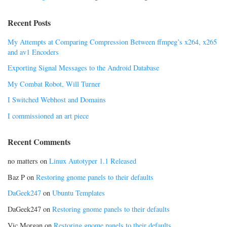
Recent Posts
My Attempts at Comparing Compression Between ffmpeg’s x264, x265
and av1 Encoders
Exporting Signal Messages to the Android Database
My Combat Robot, Will Turner
I Switched Webhost and Domains
I commissioned an art piece
Recent Comments
no matters
on
Linux Autotyper 1.1 Released
Baz P
on
Restoring gnome panels to their defaults
DaGeek247
on
Ubuntu Templates
DaGeek247
on
Restoring gnome panels to their defaults
Vic Morgan
on
Restoring gnome panels to their defaults