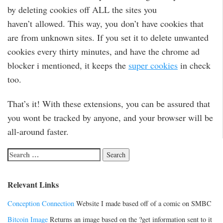
by deleting cookies off ALL the sites you
haven’t allowed. This way, you don’t have cookies that
are from unknown sites. If you set it to delete unwanted
cookies every thirty minutes, and have the chrome ad
blocker i mentioned, it keeps the
super cookies
in check
too.
That’s it! With these extensions, you can be assured that
you wont be tracked by anyone, and your browser will be
all-around faster.
Relevant Links
Conception Connection
Website I made based off of a comic on SMBC
Bitcoin Image
Returns an image based on the ?get information sent to it