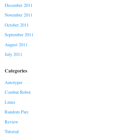
December 2011
November 2011
October 2011
September 2011
August 2011
July 2011
Categories
Autotyper
Combat Robot
Linux
Random Parc
Review
Tutorial